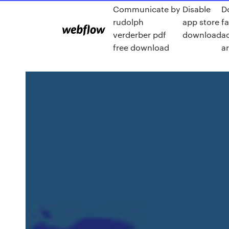
Communicate by
Disable
D
rudolph
app store
f
verderber pdf
download
ac
free download
a