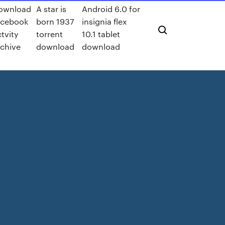
ownload
A star is
Android 6.0 for
acebook
born 1937
insignia flex
tvity
torrent
10.1 tablet
rchive
download
download