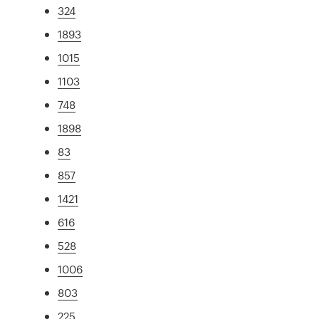
324
1893
1015
1103
748
1898
83
857
1421
616
528
1006
803
225