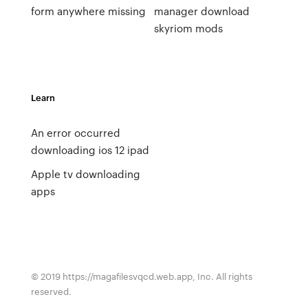
form anywhere missing
manager download
skyriom mods
Learn
An error occurred
downloading ios 12 ipad
Apple tv downloading
apps
© 2019 https://magafilesvqcd.web.app, Inc. All rights
reserved.