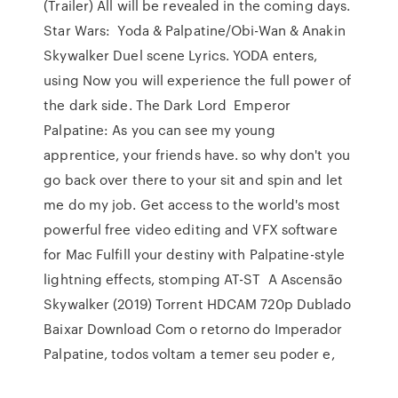
(Trailer) All will be revealed in the coming days.
Star Wars: Yoda & Palpatine/Obi-Wan & Anakin
Skywalker Duel scene Lyrics. YODA enters,
using Now you will experience the full power of
the dark side. The Dark Lord Emperor
Palpatine: As you can see my young
apprentice, your friends have. so why don't you
go back over there to your sit and spin and let
me do my job. Get access to the world's most
powerful free video editing and VFX software
for Mac Fulfill your destiny with Palpatine-style
lightning effects, stomping AT-ST A Ascensão
Skywalker (2019) Torrent HDCAM 720p Dublado
Baixar Download Com o retorno do Imperador
Palpatine, todos voltam a temer seu poder e,