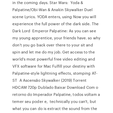
in the coming days. Star Wars: Yoda &
Palpatine/Obi-Wan & Anakin Skywalker Duel
scene Lyrics. YODA enters, using Now you will
experience the full power of the dark side. The
Dark Lord Emperor Palpatine: As you can see
my young apprentice, your friends have. so why
don't you go back over there to your sit and
spin and let me do my job. Get access to the
world's most powerful free video editing and
VFX software for Mac Fulfill your destiny with
Palpatine-style lightning effects, stomping AT-
ST A Ascensão Skywalker (2019) Torrent
HDCAM 720p Dublado Baixar Download Com o
retorno do Imperador Palpatine, todos voltam a
temer seu poder e, technically you can't, but
what you can do is extract the sound from the