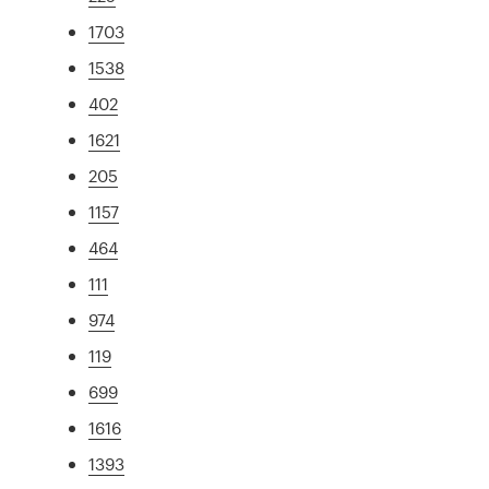
1703
1538
402
1621
205
1157
464
111
974
119
699
1616
1393