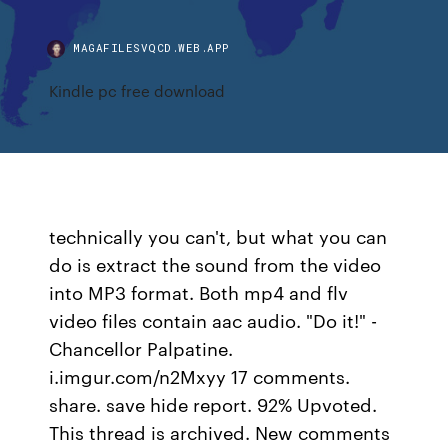
MAGAFILESVQCD.WEB.APP
Kindle pc free download
technically you can't, but what you can
do is extract the sound from the video
into MP3 format. Both mp4 and flv
video files contain aac audio. "Do it!" -
Chancellor Palpatine.
i.imgur.com/n2Mxyy 17 comments.
share. save hide report. 92% Upvoted.
This thread is archived. New comments