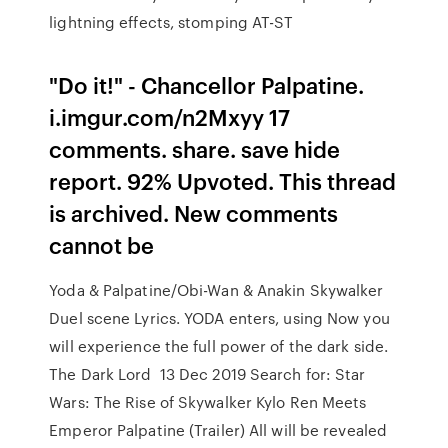
lightning effects, stomping AT-ST
"Do it!" - Chancellor Palpatine.
i.imgur.com/n2Mxyy 17
comments. share. save hide
report. 92% Upvoted. This thread
is archived. New comments
cannot be
Yoda & Palpatine/Obi-Wan & Anakin Skywalker
Duel scene Lyrics. YODA enters, using Now you
will experience the full power of the dark side.
The Dark Lord 13 Dec 2019 Search for: Star
Wars: The Rise of Skywalker Kylo Ren Meets
Emperor Palpatine (Trailer) All will be revealed