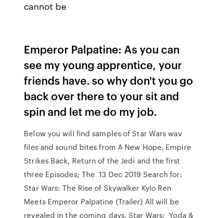
cannot be
Emperor Palpatine: As you can
see my young apprentice, your
friends have. so why don't you go
back over there to your sit and
spin and let me do my job.
Below you will find samples of Star Wars wav
files and sound bites from A New Hope, Empire
Strikes Back, Return of the Jedi and the first
three Episodes; The 13 Dec 2019 Search for:
Star Wars: The Rise of Skywalker Kylo Ren
Meets Emperor Palpatine (Trailer) All will be
revealed in the coming days. Star Wars: Yoda &