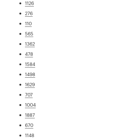
1126
276
110
565
1362
478
1584
1498
1629
707
1004
1887
670
1148