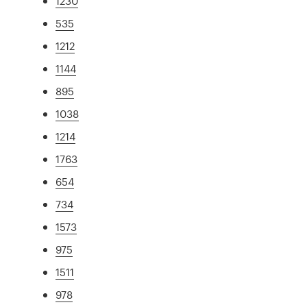
1230
535
1212
1144
895
1038
1214
1763
654
734
1573
975
1511
978