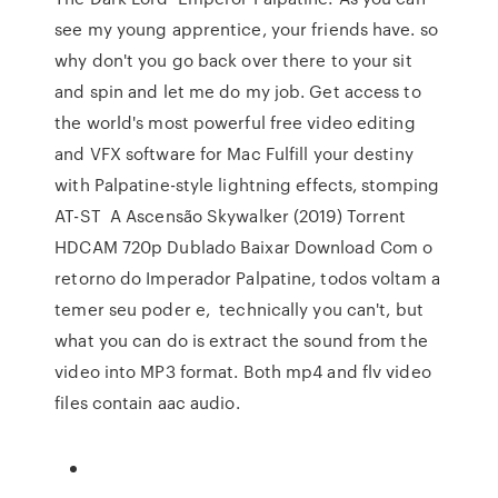
see my young apprentice, your friends have. so
why don't you go back over there to your sit
and spin and let me do my job. Get access to
the world's most powerful free video editing
and VFX software for Mac Fulfill your destiny
with Palpatine-style lightning effects, stomping
AT-ST A Ascensão Skywalker (2019) Torrent
HDCAM 720p Dublado Baixar Download Com o
retorno do Imperador Palpatine, todos voltam a
temer seu poder e, technically you can't, but
what you can do is extract the sound from the
video into MP3 format. Both mp4 and flv video
files contain aac audio.