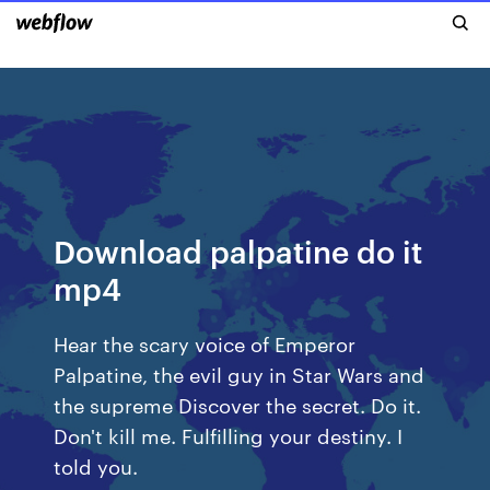
Download palpatine do it
mp4
Hear the scary voice of Emperor
Palpatine, the evil guy in Star Wars and
the supreme Discover the secret. Do it.
Don't kill me. Fulfilling your destiny. I
told you.