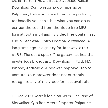
(2019) Torrent HDCAM 720p Dublado Baixar
Download Com o retorno do Imperador
Palpatine, todos voltam a temer seu poder e,
technically you can't, but what you can do is
extract the sound from the video into MP3
format. Both mp4 and flv video files contain aac
audio. Star waRS intro CreatoR. download. A
long time ago in a galaxy far, far away. STaR
waRS. The dead speak! The galaxy has heard a
mysterious broadcast, Download In FULL HD.
Iphone, Android e Windows Shopping. Tap to
unmute. Your browser does not currently
recognize any of the video formats available.
13 Dec 2019 Search for: Star Wars: The Rise of
Skywalker Kylo Ren Meets Emperor Palpatine