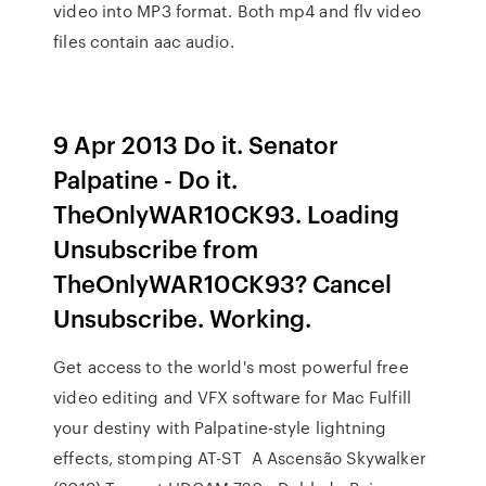
video into MP3 format. Both mp4 and flv video
files contain aac audio.
9 Apr 2013 Do it. Senator
Palpatine - Do it.
TheOnlyWAR10CK93. Loading
Unsubscribe from
TheOnlyWAR10CK93? Cancel
Unsubscribe. Working.
Get access to the world's most powerful free
video editing and VFX software for Mac Fulfill
your destiny with Palpatine-style lightning
effects, stomping AT-ST A Ascensão Skywalker