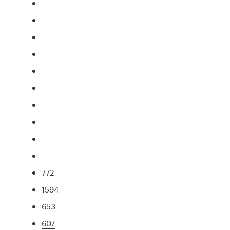
772
1594
653
607