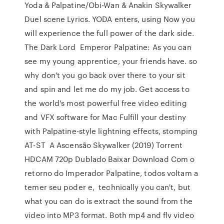
Yoda & Palpatine/Obi-Wan & Anakin Skywalker
Duel scene Lyrics. YODA enters, using Now you
will experience the full power of the dark side.
The Dark Lord Emperor Palpatine: As you can
see my young apprentice, your friends have. so
why don't you go back over there to your sit
and spin and let me do my job. Get access to
the world's most powerful free video editing
and VFX software for Mac Fulfill your destiny
with Palpatine-style lightning effects, stomping
AT-ST A Ascensão Skywalker (2019) Torrent
HDCAM 720p Dublado Baixar Download Com o
retorno do Imperador Palpatine, todos voltam a
temer seu poder e, technically you can't, but
what you can do is extract the sound from the
video into MP3 format. Both mp4 and flv video