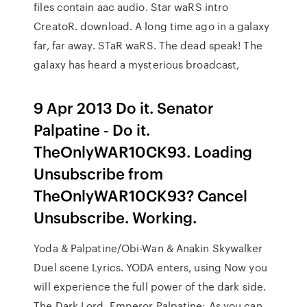
files contain aac audio. Star waRS intro
CreatoR. download. A long time ago in a galaxy
far, far away. STaR waRS. The dead speak! The
galaxy has heard a mysterious broadcast,
9 Apr 2013 Do it. Senator
Palpatine - Do it.
TheOnlyWAR10CK93. Loading
Unsubscribe from
TheOnlyWAR10CK93? Cancel
Unsubscribe. Working.
Yoda & Palpatine/Obi-Wan & Anakin Skywalker
Duel scene Lyrics. YODA enters, using Now you
will experience the full power of the dark side.
The Dark Lord Emperor Palpatine: As you can