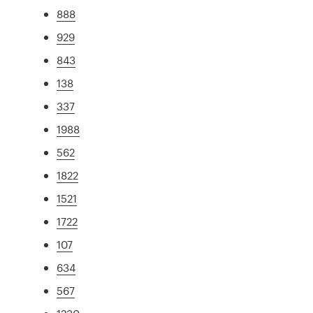
888
929
843
138
337
1988
562
1822
1521
1722
107
634
567