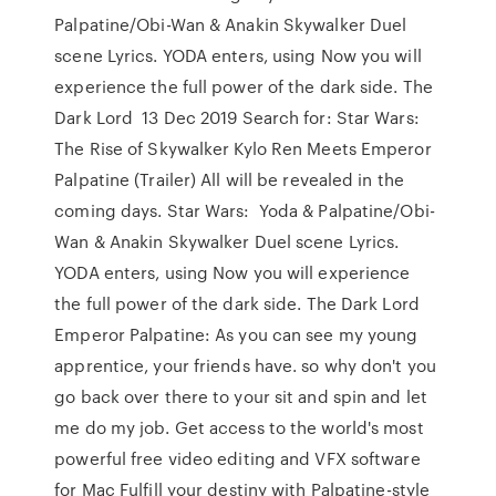
Palpatine/Obi-Wan & Anakin Skywalker Duel
scene Lyrics. YODA enters, using Now you will
experience the full power of the dark side. The
Dark Lord 13 Dec 2019 Search for: Star Wars:
The Rise of Skywalker Kylo Ren Meets Emperor
Palpatine (Trailer) All will be revealed in the
coming days. Star Wars: Yoda & Palpatine/Obi-
Wan & Anakin Skywalker Duel scene Lyrics.
YODA enters, using Now you will experience
the full power of the dark side. The Dark Lord
Emperor Palpatine: As you can see my young
apprentice, your friends have. so why don't you
go back over there to your sit and spin and let
me do my job. Get access to the world's most
powerful free video editing and VFX software
for Mac Fulfill your destiny with Palpatine-style