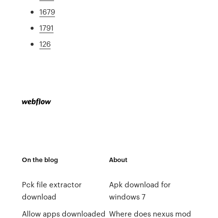
1679
1791
126
On the blog
About
Pck file extractor
Apk download for
download
windows 7
Allow apps downloaded
Where does nexus mod