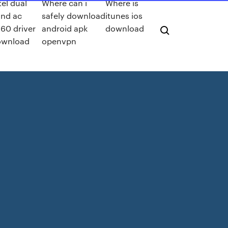
tel dual
Where can i
Where is
nd ac
safely download
itunes ios
60 driver
android apk
download
ownload
openvpn