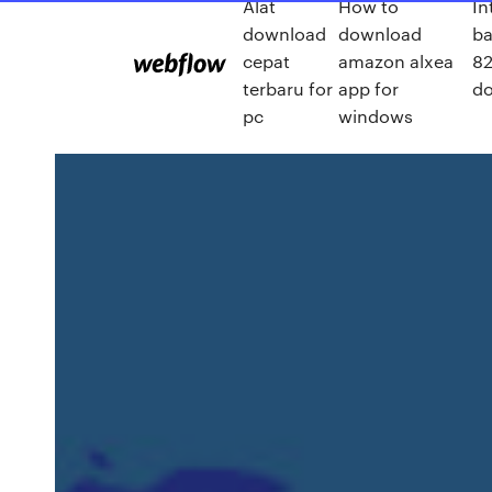
Alat
How to
In
download
download
ba
cepat
amazon alxea
82
terbaru for
app for
d
pc
windows