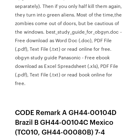
separately). Then if you only half kill them again,
they turn into green aliens. Most of the time,the
zombies come out of doors, but be cautious of
the windows. best_study_guide_for_obgyn.doc -
Free download as Word Doc (.doc), PDF File
(.pdf), Text File (.txt) or read online for free.
obgyn study guide Panasonic - Free ebook
download as Excel Spreadsheet (.xls), PDF File
(.pdf), Text File (.txt) or read book online for
free.
CODE Remark A GH44-00104D
Brazil B GH44-00104C Mexico
(TC010, GH44-00080B) 7-4