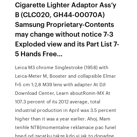
Cigarette Lighter Adaptor Ass’y
B (CLC020, GH44-00070A)
Samsung Proprietary-Contents
may change without notice 7-3
Exploded view and its Part List 7-
5 Hands Free…
Leica M3 chrome Singlestroke (1958) with
Leica-Meter M, Booster and collapsible Elmar
f=5 cm 1:2,8 M39 lens with adapter At DJI
Download Center, Learn aboutRonin-MX At
107.3 percent of its 2012 average, total
industrial production in April was 3.5 percent
higher than it was a year earlier. Ahoj. Mam
tenhle NTB(momentalne reklamace pac funel
hned od zacatku takze kdo vi jak to dopadne