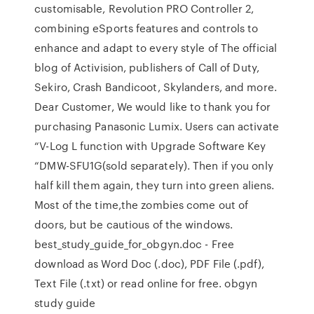
customisable, Revolution PRO Controller 2,
combining eSports features and controls to
enhance and adapt to every style of The official
blog of Activision, publishers of Call of Duty,
Sekiro, Crash Bandicoot, Skylanders, and more.
Dear Customer, We would like to thank you for
purchasing Panasonic Lumix. Users can activate
“V-Log L function with Upgrade Software Key
“DMW-SFU1G(sold separately). Then if you only
half kill them again, they turn into green aliens.
Most of the time,the zombies come out of
doors, but be cautious of the windows.
best_study_guide_for_obgyn.doc - Free
download as Word Doc (.doc), PDF File (.pdf),
Text File (.txt) or read online for free. obgyn
study guide