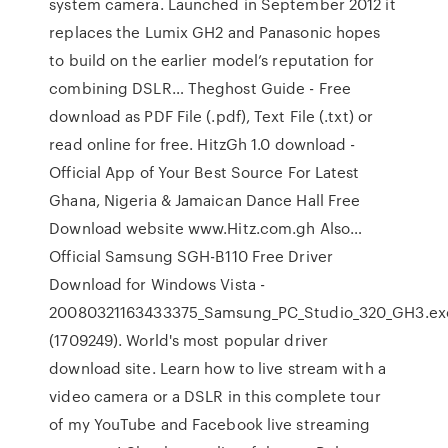
system camera. Launched in September 2012 it
replaces the Lumix GH2 and Panasonic hopes
to build on the earlier model’s reputation for
combining DSLR… Theghost Guide - Free
download as PDF File (.pdf), Text File (.txt) or
read online for free. HitzGh 1.0 download -
Official App of Your Best Source For Latest
Ghana, Nigeria & Jamaican Dance Hall Free
Download website www.Hitz.com.gh Also…
Official Samsung SGH-B110 Free Driver
Download for Windows Vista -
20080321163433375_Samsung_PC_Studio_320_GH3.ex
(1709249). World's most popular driver
download site. Learn how to live stream with a
video camera or a DSLR in this complete tour
of my YouTube and Facebook live streaming