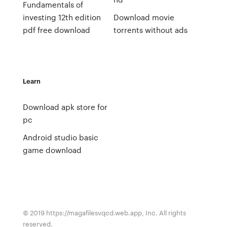
Fundamentals of
investing 12th edition
Download movie
pdf free download
torrents without ads
Learn
Download apk store for
pc
Android studio basic
game download
© 2019 https://magafilesvqcd.web.app, Inc. All rights
reserved.