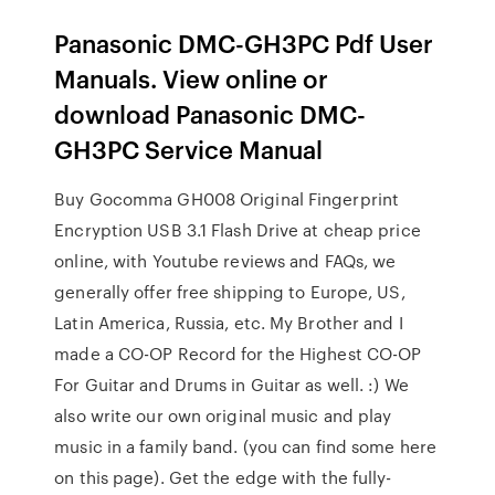
Panasonic DMC-GH3PC Pdf User
Manuals. View online or
download Panasonic DMC-
GH3PC Service Manual
Buy Gocomma GH008 Original Fingerprint
Encryption USB 3.1 Flash Drive at cheap price
online, with Youtube reviews and FAQs, we
generally offer free shipping to Europe, US,
Latin America, Russia, etc. My Brother and I
made a CO-OP Record for the Highest CO-OP
For Guitar and Drums in Guitar as well. :) We
also write our own original music and play
music in a family band. (you can find some here
on this page). Get the edge with the fully-