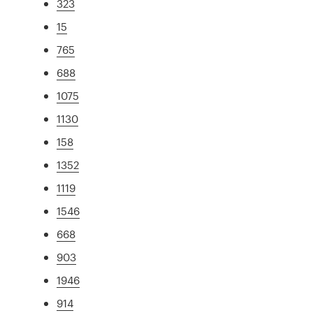
323
15
765
688
1075
1130
158
1352
1119
1546
668
903
1946
914