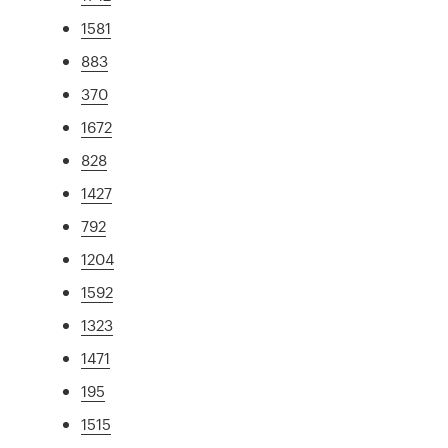
1581
883
370
1672
828
1427
792
1204
1592
1323
1471
195
1515