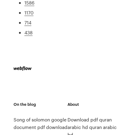
1586
1170
714
438
On the blog
About
Song of solomon google
Download pdf quran
document pdf download
arabic hd quran arabic
hd