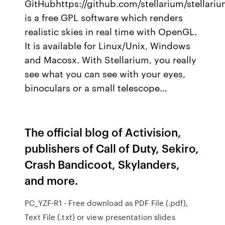
GitHubhttps://github.com/stellarium/stellariu
is a free GPL software which renders
realistic skies in real time with OpenGL.
It is available for Linux/Unix, Windows
and Macosx. With Stellarium, you really
see what you can see with your eyes,
binoculars or a small telescope…
The official blog of Activision,
publishers of Call of Duty, Sekiro,
Crash Bandicoot, Skylanders,
and more.
PC_YZF-R1 - Free download as PDF File (.pdf),
Text File (.txt) or view presentation slides