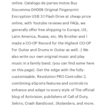
online. Catalogo de partes motos Buy
Gocomma GH008 Original Fingerprint
Encryption USB 3.1 Flash Drive at cheap price
online, with Youtube reviews and FAQs, we
generally offer free shipping to Europe, US,
Latin America, Russia, etc. My Brother and I
made a CO-OP Record for the Highest CO-OP
For Guitar and Drums in Guitar as well. :) We
also write our own original music and play
music in a family band. (you can find some here
on this page). Get the edge with the fully-
customisable, Revolution PRO Controller 2,
combining eSports features and controls to
enhance and adapt to every style of The official
blog of Activision, publishers of Call of Duty,
Sekiro, Crash Bandicoot, Skylanders, and more.