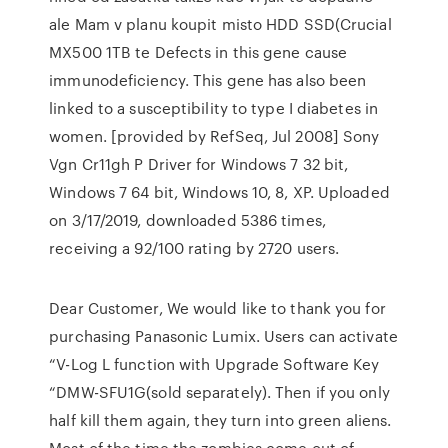
ale Mam v planu koupit misto HDD SSD(Crucial
MX500 1TB te Defects in this gene cause
immunodeficiency. This gene has also been
linked to a susceptibility to type I diabetes in
women. [provided by RefSeq, Jul 2008] Sony
Vgn Cr11gh P Driver for Windows 7 32 bit,
Windows 7 64 bit, Windows 10, 8, XP. Uploaded
on 3/17/2019, downloaded 5386 times,
receiving a 92/100 rating by 2720 users.
Dear Customer, We would like to thank you for
purchasing Panasonic Lumix. Users can activate
“V-Log L function with Upgrade Software Key
“DMW-SFU1G(sold separately). Then if you only
half kill them again, they turn into green aliens.
Most of the time,the zombies come out of