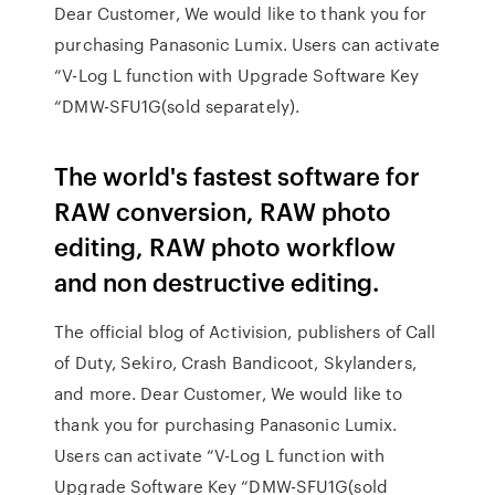
Dear Customer, We would like to thank you for
purchasing Panasonic Lumix. Users can activate
“V-Log L function with Upgrade Software Key
“DMW-SFU1G(sold separately).
The world's fastest software for
RAW conversion, RAW photo
editing, RAW photo workflow
and non destructive editing.
The official blog of Activision, publishers of Call
of Duty, Sekiro, Crash Bandicoot, Skylanders,
and more. Dear Customer, We would like to
thank you for purchasing Panasonic Lumix.
Users can activate “V-Log L function with
Upgrade Software Key “DMW-SFU1G(sold