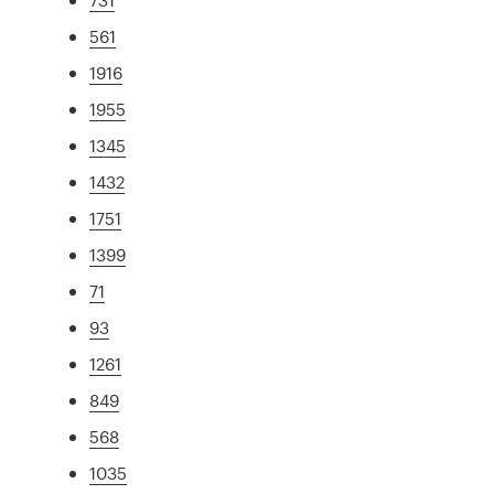
561
1916
1955
1345
1432
1751
1399
71
93
1261
849
568
1035