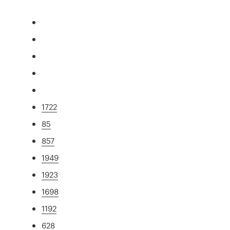
1722
85
857
1949
1923
1698
1192
628