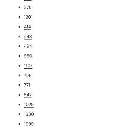
378
1201
414
448
494
960
1107
758
771
547
1029
1330
1999