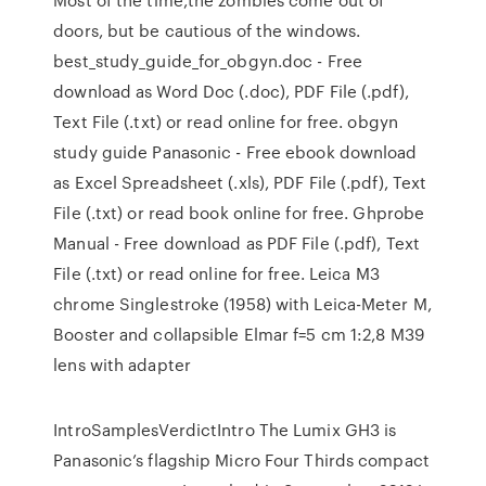
doors, but be cautious of the windows.
best_study_guide_for_obgyn.doc - Free
download as Word Doc (.doc), PDF File (.pdf),
Text File (.txt) or read online for free. obgyn
study guide Panasonic - Free ebook download
as Excel Spreadsheet (.xls), PDF File (.pdf), Text
File (.txt) or read book online for free. Ghprobe
Manual - Free download as PDF File (.pdf), Text
File (.txt) or read online for free. Leica M3
chrome Singlestroke (1958) with Leica-Meter M,
Booster and collapsible Elmar f=5 cm 1:2,8 M39
lens with adapter
IntroSamplesVerdictIntro The Lumix GH3 is
Panasonic’s flagship Micro Four Thirds compact