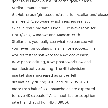
gear tour! Check out a list of the geaReleases ·
Stellarium/stellarium ·
GitHubhttps://github.com/stellarium/stellarium/releas
is a free GPL software which renders realistic
skies in real time with OpenGL. It is available for
Linux/Unix, Windows and Macosx. With
Stellarium, you really see what you can see with
your eyes, binoculars or a small telescope… The
world's fastest software for RAW conversion,
RAW photo editing, RAW photo workflow and
non destructive editing. The 4K television
market share increased as prices fell
dramatically during 2014 and 2015. By 2020,
more than half of U.S. households are expected
to have 4K-capable TVs, a much faster adoption
rate than that of Full HD (1080p).