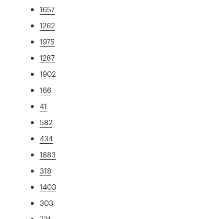
1657
1262
1975
1287
1902
166
41
582
434
1883
318
1403
303
731