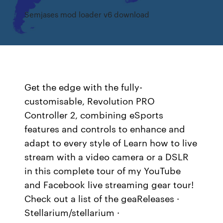
Semjases mod loader v6 download
Get the edge with the fully-
customisable, Revolution PRO
Controller 2, combining eSports
features and controls to enhance and
adapt to every style of Learn how to live
stream with a video camera or a DSLR
in this complete tour of my YouTube
and Facebook live streaming gear tour!
Check out a list of the geaReleases ·
Stellarium/stellarium ·