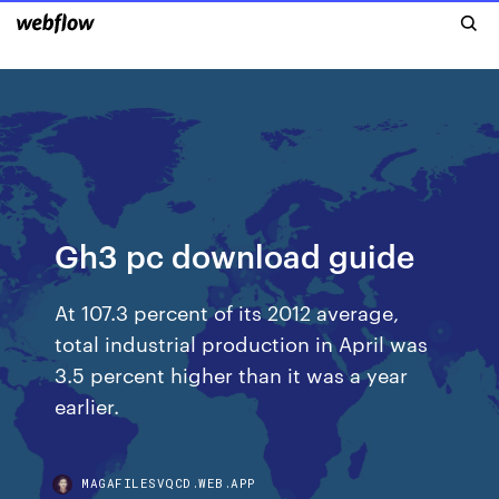
Gh3 pc download guide
At 107.3 percent of its 2012 average,
total industrial production in April was
3.5 percent higher than it was a year
earlier.
MAGAFILESVQCD.WEB.APP