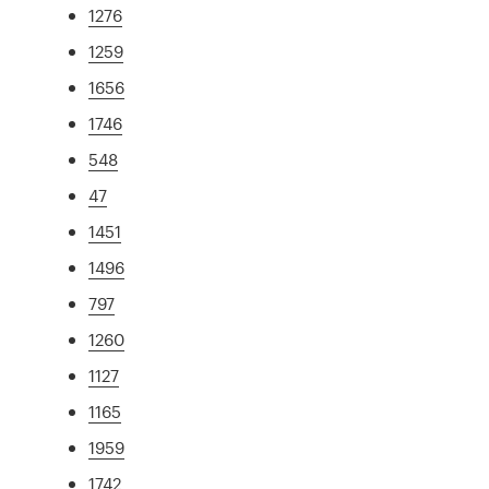
1276
1259
1656
1746
548
47
1451
1496
797
1260
1127
1165
1959
1742