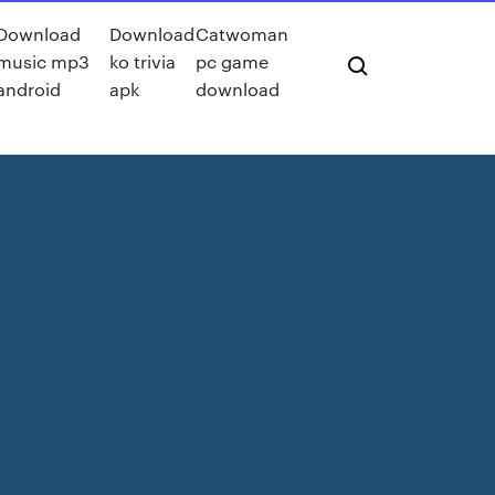
Download
Download
Catwoman
music mp3
ko trivia
pc game
android
apk
download