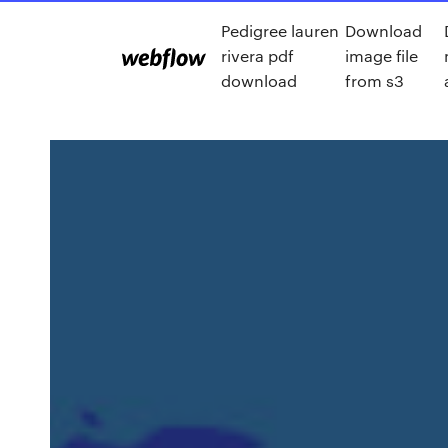
Pedigree lauren
Download
rivera pdf
image file
download
from s3