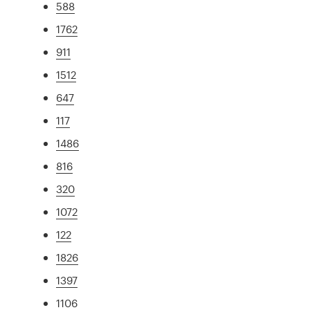
588
1762
911
1512
647
117
1486
816
320
1072
122
1826
1397
1106