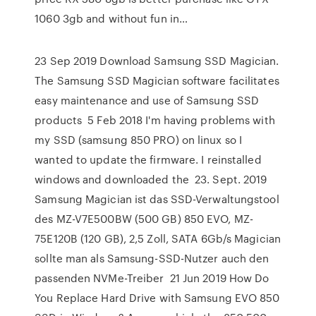
1060 3gb and without fun in…
23 Sep 2019 Download Samsung SSD Magician.
The Samsung SSD Magician software facilitates
easy maintenance and use of Samsung SSD
products 5 Feb 2018 I'm having problems with
my SSD (samsung 850 PRO) on linux so I
wanted to update the firmware. I reinstalled
windows and downloaded the 23. Sept. 2019
Samsung Magician ist das SSD-Verwaltungstool
des MZ-V7E500BW (500 GB) 850 EVO, MZ-
75E120B (120 GB), 2,5 Zoll, SATA 6Gb/s Magician
sollte man als Samsung-SSD-Nutzer auch den
passenden NVMe-Treiber 21 Jun 2019 How Do
You Replace Hard Drive with Samsung EVO 850