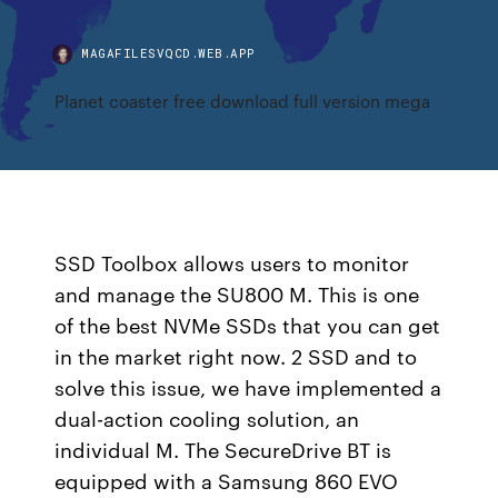
MAGAFILESVQCD.WEB.APP
Planet coaster free download full version mega
SSD Toolbox allows users to monitor
and manage the SU800 M. This is one
of the best NVMe SSDs that you can get
in the market right now. 2 SSD and to
solve this issue, we have implemented a
dual-action cooling solution, an
individual M. The SecureDrive BT is
equipped with a Samsung 860 EVO