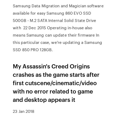
Samsung Data Migration and Magician software
available for easy Samsung 860 EVO SSD
500GB - M.2 SATA Internal Solid State Drive
with 22 Dec 2015 Operating in-house also
means Samsung can update their firmware In
this particular case, we're updating a Samsung
SSD 850 PRO 128GB.
My Assassin's Creed Origins
crashes as the game starts after
first cutscene/cinematic/video
with no error related to game
and desktop appears it
23 Jan 2018