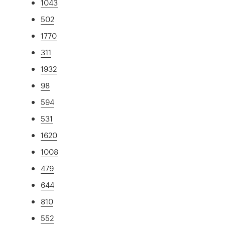
1043
502
1770
311
1932
98
594
531
1620
1008
479
644
810
552