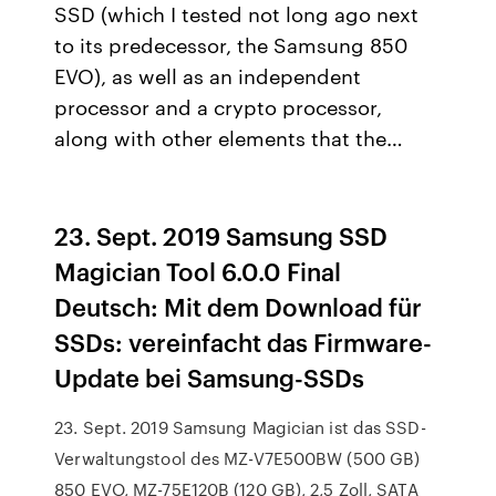
SSD (which I tested not long ago next
to its predecessor, the Samsung 850
EVO), as well as an independent
processor and a crypto processor,
along with other elements that the…
23. Sept. 2019 Samsung SSD
Magician Tool 6.0.0 Final
Deutsch: Mit dem Download für
SSDs: vereinfacht das Firmware-
Update bei Samsung-SSDs
23. Sept. 2019 Samsung Magician ist das SSD-
Verwaltungstool des MZ-V7E500BW (500 GB)
850 EVO, MZ-75E120B (120 GB), 2,5 Zoll, SATA