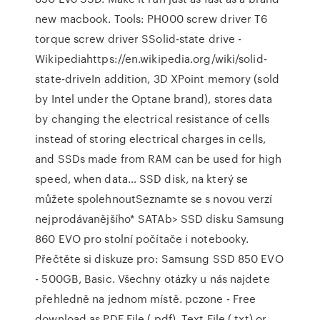
new macbook. Tools: PH000 screw driver T6
torque screw driver SSolid-state drive -
Wikipediahttps://en.wikipedia.org/wiki/solid-
state-driveIn addition, 3D XPoint memory (sold
by Intel under the Optane brand), stores data
by changing the electrical resistance of cells
instead of storing electrical charges in cells,
and SSDs made from RAM can be used for high
speed, when data… SSD disk, na který se
můžete spolehnoutSeznamte se s novou verzí
nejprodávanějšího* SATAb> SSD disku Samsung
860 EVO pro stolní počítače i notebooky.
Přečtěte si diskuze pro: Samsung SSD 850 EVO
- 500GB, Basic. Všechny otázky u nás najdete
přehledně na jednom místě. pczone - Free
download as PDF File (.pdf), Text File (.txt) or