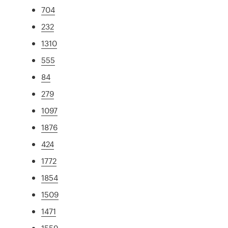
704
232
1310
555
84
279
1097
1876
424
1772
1854
1509
1471
1559