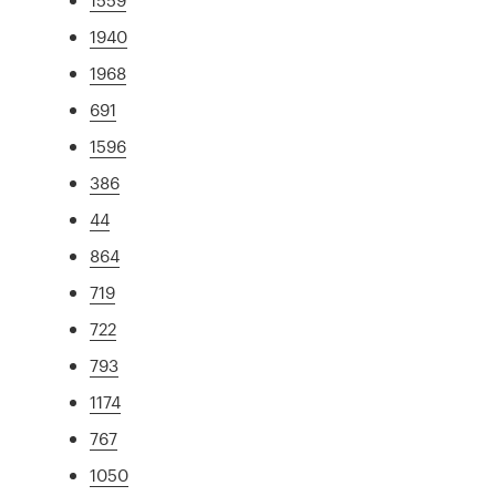
1940
1968
691
1596
386
44
864
719
722
793
1174
767
1050