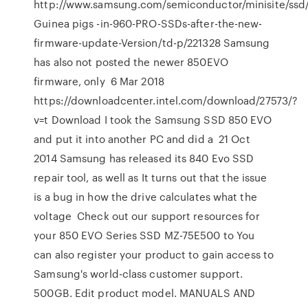
http://www.samsung.com/semiconductor/minisite/ssd
Guinea pigs -in-960-PRO-SSDs-after-the-new-
firmware-update-Version/td-p/221328 Samsung
has also not posted the newer 850EVO
firmware, only 6 Mar 2018
https://downloadcenter.intel.com/download/27573/?
v=t Download I took the Samsung SSD 850 EVO
and put it into another PC and did a 21 Oct
2014 Samsung has released its 840 Evo SSD
repair tool, as well as It turns out that the issue
is a bug in how the drive calculates what the
voltage Check out our support resources for
your 850 EVO Series SSD MZ-75E500 to You
can also register your product to gain access to
Samsung's world-class customer support.
500GB. Edit product model. MANUALS AND