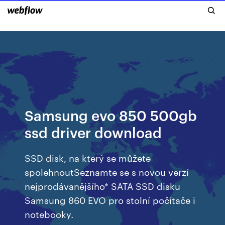
Samsung evo 850 500gb
ssd driver download
SSD disk, na který se můžete
spolehnoutSeznamte se s novou verzí
nejprodávanějšího* SATA SSD disku
Samsung 860 EVO pro stolní počítače i
notebooky.