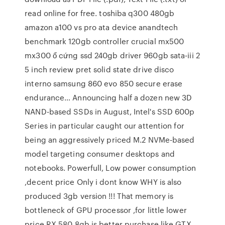
read online for free. toshiba q300 480gb
amazon a100 vs pro ata device anandtech
benchmark 120gb controller crucial mx500
mx300 ổ cứng ssd 240gb driver 960gb sata-iii 2
5 inch review pret solid state drive disco
interno samsung 860 evo 850 secure erase
endurance… Announcing half a dozen new 3D
NAND-based SSDs in August, Intel's SSD 600p
Series in particular caught our attention for
being an aggressively priced M.2 NVMe-based
model targeting consumer desktops and
notebooks. Powerfull, Low power consumption
,decent price Only i dont know WHY is also
produced 3gb version !!! That memory is
bottleneck of GPU processor ,for little lower
price RX 580 8gb is better purchase like GTX