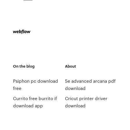
On the blog
About
Psiphon pc download
5e advanced arcana pdf
free
download
Currito free burrito if
Cricut printer driver
download app
download