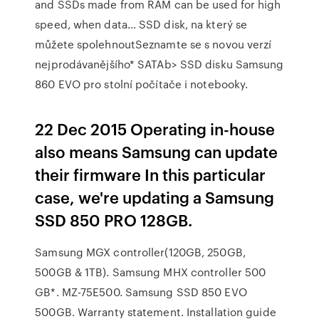
and SSDs made from RAM can be used for high
speed, when data… SSD disk, na který se
můžete spolehnoutSeznamte se s novou verzí
nejprodávanějšího* SATAb> SSD disku Samsung
860 EVO pro stolní počítače i notebooky.
22 Dec 2015 Operating in-house
also means Samsung can update
their firmware In this particular
case, we're updating a Samsung
SSD 850 PRO 128GB.
Samsung MGX controller(120GB, 250GB,
500GB & 1TB). Samsung MHX controller 500
GB*. MZ-75E500. Samsung SSD 850 EVO
500GB. Warranty statement. Installation guide