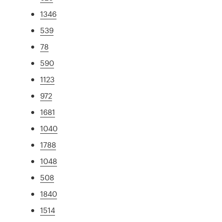
1346
539
78
590
1123
972
1681
1040
1788
1048
508
1840
1514