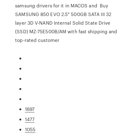
samsung drivers for it in MACOS and Buy
SAMSUNG 850 EVO 2.5" 500GB SATA III 32
layer 3D V-NAND Internal Solid State Drive
(SSD) MZ-75E500B/AM with fast shipping and
top-rated customer
1697
1477
1055