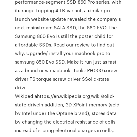
performance-segment SSD 860 Pro series, with
its range-topping 4 TB variant, a similar pre-
launch website update revealed the company's
next mainstream SATA SSD, the 860 EVO. The
Samsung 860 Evo is still the poster child for
affordable SSDs. Read our review to find out
why. Upgrade/ install your macbook pro to
samsung 850 Evo SSD. Make it run just as fast
as a brand new macbook. Tools: PH000 screw
driver T6 torque screw driver SSolid-state
drive -
Wikipediahttps://en.wikipedia.org/wiki/solid-
state-driveIn addition, 3D XPoint memory (sold
by Intel under the Optane brand), stores data
by changing the electrical resistance of cells
instead of storing electrical charges in cells,