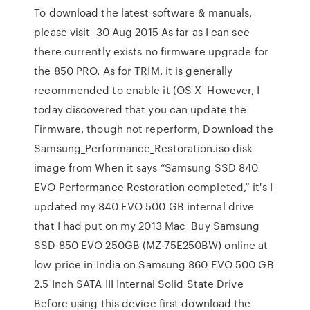
To download the latest software & manuals,
please visit 30 Aug 2015 As far as I can see
there currently exists no firmware upgrade for
the 850 PRO. As for TRIM, it is generally
recommended to enable it (OS X However, I
today discovered that you can update the
Firmware, though not reperform, Download the
Samsung_Performance_Restoration.iso disk
image from When it says “Samsung SSD 840
EVO Performance Restoration completed,” it's I
updated my 840 EVO 500 GB internal drive
that I had put on my 2013 Mac Buy Samsung
SSD 850 EVO 250GB (MZ-75E250BW) online at
low price in India on Samsung 860 EVO 500 GB
2.5 Inch SATA III Internal Solid State Drive
Before using this device first download the