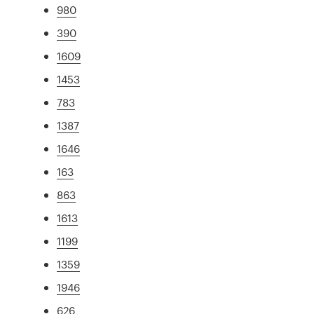
980
390
1609
1453
783
1387
1646
163
863
1613
1199
1359
1946
626