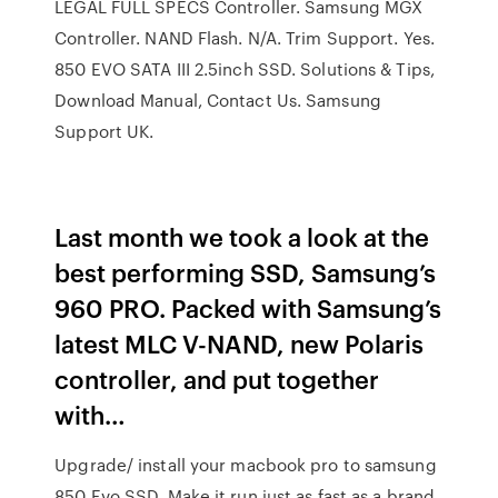
LEGAL FULL SPECS Controller. Samsung MGX
Controller. NAND Flash. N/A. Trim Support. Yes.
850 EVO SATA III 2.5inch SSD. Solutions & Tips,
Download Manual, Contact Us. Samsung
Support UK.
Last month we took a look at the
best performing SSD, Samsung’s
960 PRO. Packed with Samsung’s
latest MLC V-NAND, new Polaris
controller, and put together
with…
Upgrade/ install your macbook pro to samsung
850 Evo SSD. Make it run just as fast as a brand