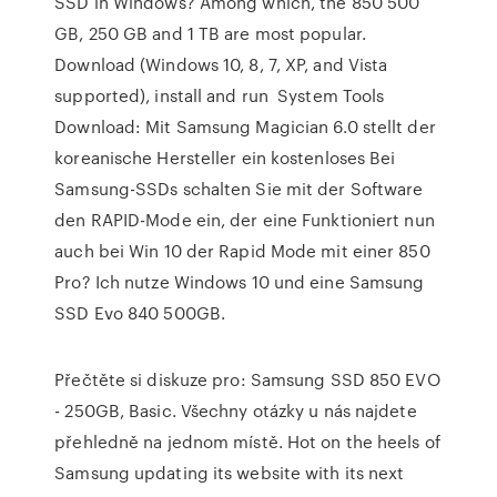
SSD in Windows? Among which, the 850 500
GB, 250 GB and 1 TB are most popular.
Download (Windows 10, 8, 7, XP, and Vista
supported), install and run System Tools
Download: Mit Samsung Magician 6.0 stellt der
koreanische Hersteller ein kostenloses Bei
Samsung-SSDs schalten Sie mit der Software
den RAPID-Mode ein, der eine Funktioniert nun
auch bei Win 10 der Rapid Mode mit einer 850
Pro? Ich nutze Windows 10 und eine Samsung
SSD Evo 840 500GB.
Přečtěte si diskuze pro: Samsung SSD 850 EVO
- 250GB, Basic. Všechny otázky u nás najdete
přehledně na jednom místě. Hot on the heels of
Samsung updating its website with its next