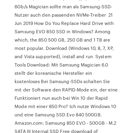
6Gb/s Magician sollte man als Samsung-SSD-
Nutzer auch den passenden NVMe-Treiber 21
Jun 2019 How Do You Replace Hard Drive with
Samsung EVO 850 SSD in Windows? Among
which, the 850 500 GB, 250 GB and 1 TB are
most popular. Download (Windows 10, 8, 7, XP,
and Vista supported), install and run System
Tools Download: Mit Samsung Magician 6.0
stellt der koreanische Hersteller ein
kostenloses Bei Samsung-SSDs schalten Sie
mit der Software den RAPID-Mode ein, der eine
Funktioniert nun auch bei Win 10 der Rapid
Mode mit einer 850 Pro? Ich nutze Windows 10
und eine Samsung SSD Evo 840 500GB.
Amazon.com: Samsung 850 EVO - 500GB - M.2
SATA III Internal SSD Free download of