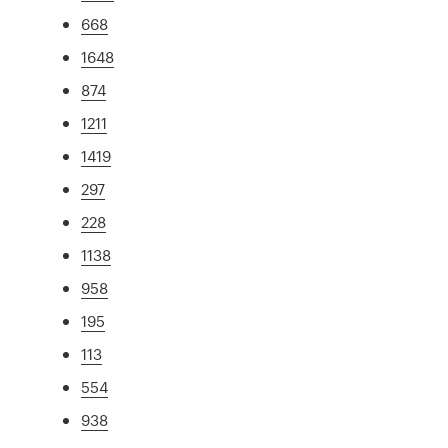
668
1648
874
1211
1419
297
228
1138
958
195
113
554
938