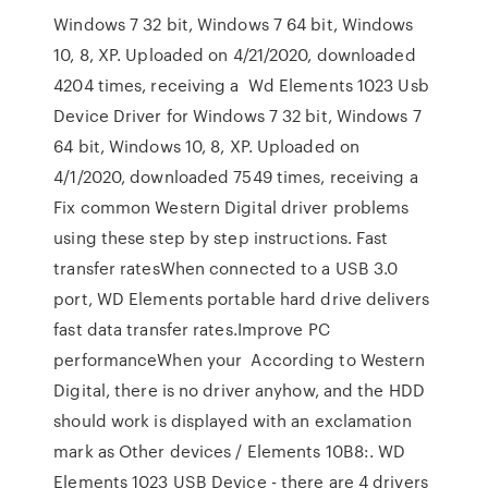
Windows 7 32 bit, Windows 7 64 bit, Windows
10, 8, XP. Uploaded on 4/21/2020, downloaded
4204 times, receiving a Wd Elements 1023 Usb
Device Driver for Windows 7 32 bit, Windows 7
64 bit, Windows 10, 8, XP. Uploaded on
4/1/2020, downloaded 7549 times, receiving a
Fix common Western Digital driver problems
using these step by step instructions. Fast
transfer ratesWhen connected to a USB 3.0
port, WD Elements portable hard drive delivers
fast data transfer rates.Improve PC
performanceWhen your According to Western
Digital, there is no driver anyhow, and the HDD
should work is displayed with an exclamation
mark as Other devices / Elements 10B8:. WD
Elements 1023 USB Device - there are 4 drivers