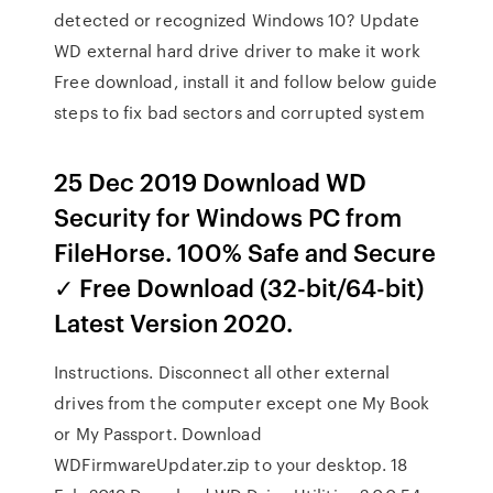
detected or recognized Windows 10? Update
WD external hard drive driver to make it work
Free download, install it and follow below guide
steps to fix bad sectors and corrupted system
25 Dec 2019 Download WD
Security for Windows PC from
FileHorse. 100% Safe and Secure
✓ Free Download (32-bit/64-bit)
Latest Version 2020.
Instructions. Disconnect all other external
drives from the computer except one My Book
or My Passport. Download
WDFirmwareUpdater.zip to your desktop. 18