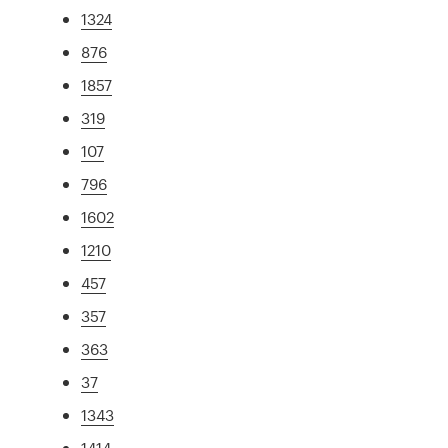
1324
876
1857
319
107
796
1602
1210
457
357
363
37
1343
1414