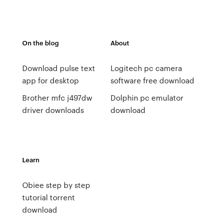
On the blog
About
Download pulse text
Logitech pc camera
app for desktop
software free download
Brother mfc j497dw
Dolphin pc emulator
driver downloads
download
Learn
Obiee step by step
tutorial torrent
download