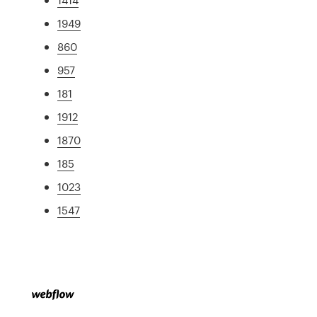
1949
860
957
181
1912
1870
185
1023
1547