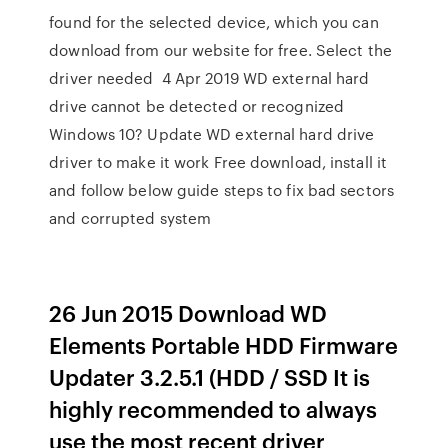
found for the selected device, which you can
download from our website for free. Select the
driver needed 4 Apr 2019 WD external hard
drive cannot be detected or recognized
Windows 10? Update WD external hard drive
driver to make it work Free download, install it
and follow below guide steps to fix bad sectors
and corrupted system
26 Jun 2015 Download WD
Elements Portable HDD Firmware
Updater 3.2.5.1 (HDD / SSD It is
highly recommended to always
use the most recent driver