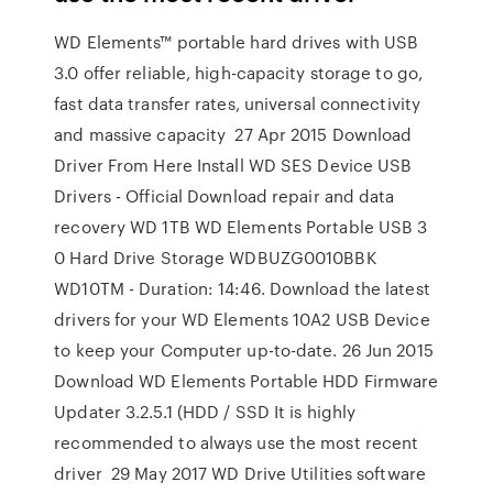
WD Elements™ portable hard drives with USB
3.0 offer reliable, high-capacity storage to go,
fast data transfer rates, universal connectivity
and massive capacity 27 Apr 2015 Download
Driver From Here Install WD SES Device USB
Drivers - Official Download repair and data
recovery WD 1TB WD Elements Portable USB 3
0 Hard Drive Storage WDBUZG0010BBK
WD10TM - Duration: 14:46. Download the latest
drivers for your WD Elements 10A2 USB Device
to keep your Computer up-to-date. 26 Jun 2015
Download WD Elements Portable HDD Firmware
Updater 3.2.5.1 (HDD / SSD It is highly
recommended to always use the most recent
driver 29 May 2017 WD Drive Utilities software