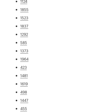
1124
1855
1523
1837
1292
585
1373
1964
423
1481
1619
498
1447
455