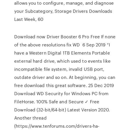
allows you to configure, manage, and diagnose
your Subcategory, Storage Drivers Downloads
Last Week, 60
Download now Driver Booster 6 Pro Free If none
of the above resolutions fix WD 6 Sep 2019 “I
have a Western Digital 1TB Elements Portable
external hard drive, which used to events like
incompatible file system, invalid USB port,
outdate driver and so on. At beginning, you can
free download this great software. 25 Dec 2019
Download WD Security for Windows PC from
FileHorse. 100% Safe and Secure ✓ Free
Download (32-bit/64-bit) Latest Version 2020.
Another thread
(https://www.tenforums.com/drivers-ha-