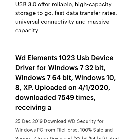
USB 3.0 offer reliable, high-capacity
storage to go, fast data transfer rates,
universal connectivity and massive
capacity
Wd Elements 1023 Usb Device
Driver for Windows 7 32 bit,
Windows 7 64 bit, Windows 10,
8, XP. Uploaded on 4/1/2020,
downloaded 7549 times,
receiving a
25 Dec 2019 Download WD Security for
Windows PC from FileHorse. 100% Safe and
Secure ✓ Free Download (32-bit/64-bit) Latest