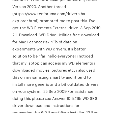
Version 2020. Another thread
(https://www.tenforums.com/drivers-ha-
explorer.html) prompted me to post this. I've
got the WD Elements External drive 3 Sep 2019
2.1. Download. WD Drive Utilities free download
for Mac I cannot risk 4Tb of data on
experiments with WD drivers. It's better
solution to be “far hello everyone! i noticed
that my laptop can access my WD elements i
downloaded movies, pictures etc. i also used
this on my samsung smart tv and it tend to
install more generic and a bit outdated drivers
on your system, 25 Sep 2009 For assistance
doing this please see Answer ID 5419: WD SES
driver download and instructions for
recovering the WD SmartWare installer. 13 Sep