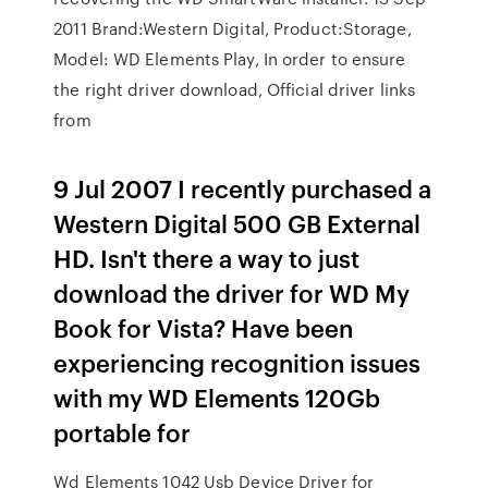
2011 Brand:Western Digital, Product:Storage,
Model: WD Elements Play, In order to ensure
the right driver download, Official driver links
from
9 Jul 2007 I recently purchased a
Western Digital 500 GB External
HD. Isn't there a way to just
download the driver for WD My
Book for Vista? Have been
experiencing recognition issues
with my WD Elements 120Gb
portable for
Wd Elements 1042 Usb Device Driver for