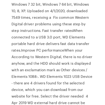
Windows 7 32 bit, Windows 7 64 bit, Windows
10, 8, XP. Uploaded on 4/1/2020, downloaded
7549 times, receiving a Fix common Western
Digital driver problems using these step by
step instructions. Fast transfer ratesWhen
connected to a USB 3.0 port, WD Elements
portable hard drive delivers fast data transfer
rates.Improve PC performanceWhen your
According to Western Digital, there is no driver
anyhow, and the HDD should work is displayed
with an exclamation mark as Other devices /
Elements 10B8:. WD Elements 1023 USB Device
- there are 4 drivers found for the selected
device, which you can download from our
website for free. Select the driver needed 4
Apr 2019 WD external hard drive cannot be