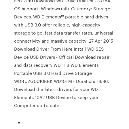
Feb 2019 Download WD Drive Utilities 2.0.0.54.
OS support: Windows (all). Category: Storage
Devices. WD Elements™ portable hard drives
with USB 3.0 offer reliable, high-capacity
storage to go, fast data transfer rates, universal
connectivity and massive capacity 27 Apr 2015
Download Driver From Here Install WD SES
Device USB Drivers - Official Download repair
and data recovery WD 1TB WD Elements
Portable USB 3 0 Hard Drive Storage
WDBUZG0010BBK WD10TM - Duration: 14:46.
Download the latest drivers for your WD
Elements 10A2 USB Device to keep your
Computer up-to-date.