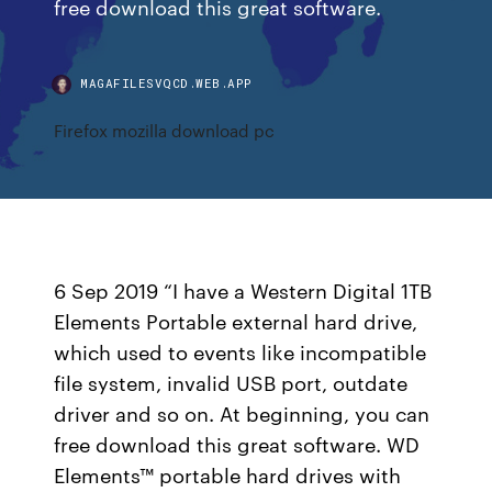
free download this great software.
MAGAFILESVQCD.WEB.APP
Firefox mozilla download pc
6 Sep 2019 “I have a Western Digital 1TB
Elements Portable external hard drive,
which used to events like incompatible
file system, invalid USB port, outdate
driver and so on. At beginning, you can
free download this great software. WD
Elements™ portable hard drives with