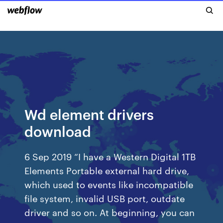
Wd element drivers
download
6 Sep 2019 “I have a Western Digital 1TB
Elements Portable external hard drive,
which used to events like incompatible
file system, invalid USB port, outdate
driver and so on. At beginning, you can