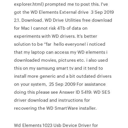
explorer.html) prompted me to post this. I've
got the WD Elements External drive 3 Sep 2019
2.1. Download. WD Drive Utilities free download
for Mac I cannot risk 4Tb of data on
experiments with WD drivers. It's better
solution to be “far hello everyone! i noticed
that my laptop can access my WD elements i
downloaded movies, pictures etc. i also used
this on my samsung smart tv and it tend to
install more generic and a bit outdated drivers
on your system, 25 Sep 2009 For assistance
doing this please see Answer ID 5419: WD SES
driver download and instructions for
recovering the WD SmartWare installer.
Wd Elements 1023 Usb Device Driver for