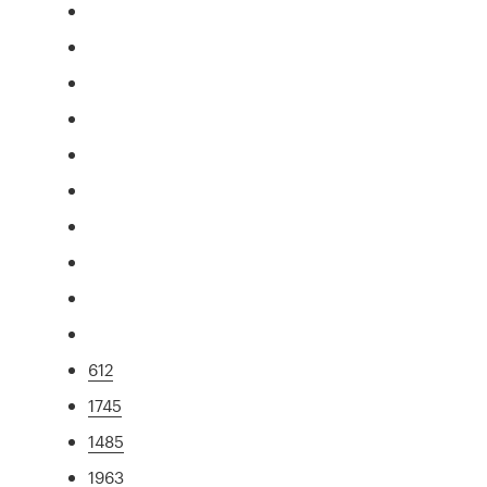
612
1745
1485
1963